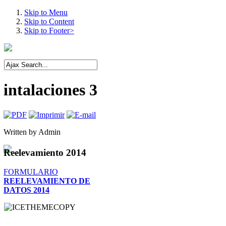
Skip to Menu
Skip to Content
Skip to Footer>
intalaciones 3
Written by
Admin
Reelevamiento
2014
FORMULARIO
REELEVAMIENTO DE
DATOS 2014